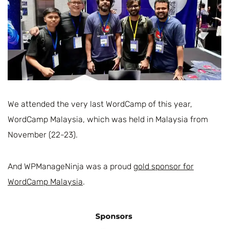
We attended the very last WordCamp of this year,
WordCamp Malaysia, which was held in Malaysia from
November (22-23).
And WPManageNinja was a proud
gold sponsor for
WordCamp Malaysia
.