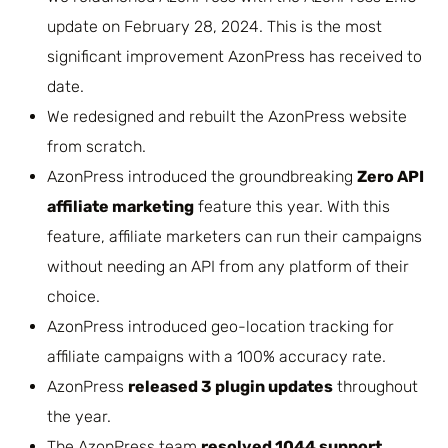
update on February 28, 2024. This is the most
significant improvement AzonPress has received to
date.
We redesigned and rebuilt the AzonPress website
from scratch.
AzonPress introduced the groundbreaking
Zero API
affiliate marketing
feature this year. With this
feature, affiliate marketers can run their campaigns
without needing an API from any platform of their
choice.
AzonPress introduced geo-location tracking for
affiliate campaigns with a 100% accuracy rate.
AzonPress
released 3 plugin updates
throughout
the year.
The AzonPress team
resolved 1044 support