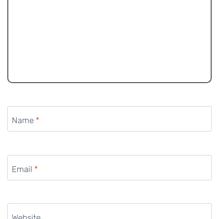
Name
*
Email
*
Website