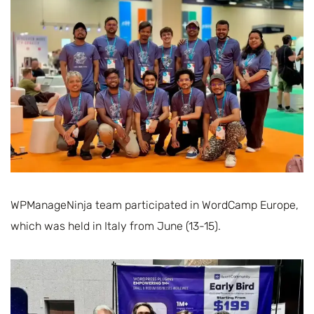
WPManageNinja team participated in WordCamp Europe,
which was held in Italy from June (13-15).