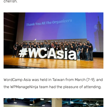
cherish.
WordCamp Asia was held in Taiwan from March (7-9), and
the WPManageNinja team had the pleasure of attending.