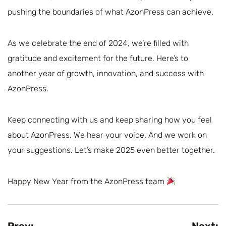
pushing the boundaries of what AzonPress can achieve.
As we celebrate the end of 2024, we’re filled with
gratitude and excitement for the future. Here’s to
another year of growth, innovation, and success with
AzonPress.
Keep connecting with us and keep sharing how you feel
about AzonPress. We hear your voice. And we work on
your suggestions. Let’s make 2025 even better together.
Happy New Year from the AzonPress team
Prev:
Next: