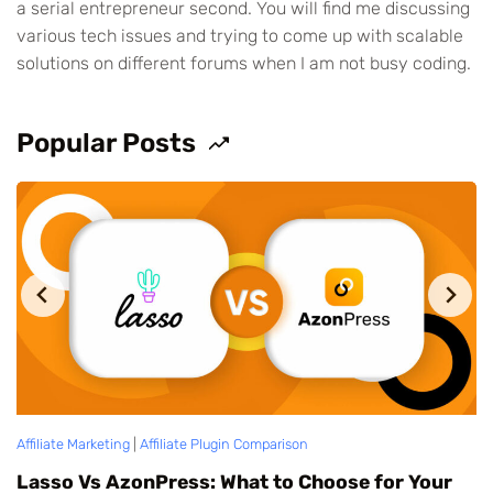
a serial entrepreneur second. You will find me discussing
various tech issues and trying to come up with scalable
solutions on different forums when I am not busy coding.
Popular Posts
Affiliate Marketing
|
Affiliate Plugin Comparison
|
AzonPress
Af
Pretty Links Vs AzonPress: Which is Better?
T