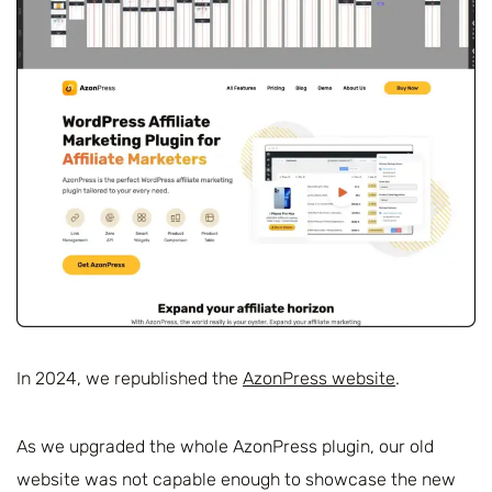
In 2024, we republished the
AzonPress website
.
As we upgraded the whole AzonPress plugin, our old
website was not capable enough to showcase the new