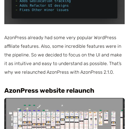
AzonPress already had some very popular WordPress
affiliate features. Also, some incredible features were in
the pipeline. So we decided to focus on the UI and make
it as intuitive and easy to understand as possible. That’s
why we relaunched AzonPress with AzonPress 2.1.0.
AzonPress website relaunch