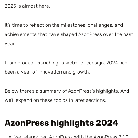
2025 is almost here.
It’s time to reflect on the milestones, challenges, and
achievements that have shaped AzonPress over the past
year.
From product launching to website redesign, 2024 has
been a year of innovation and growth.
Below there’s a summary of AzonPress’s highlights. And
we’ll expand on these topics in later sections.
AzonPress highlights 2024
We relaunched AzonPress with the AzonPress 2.1.0