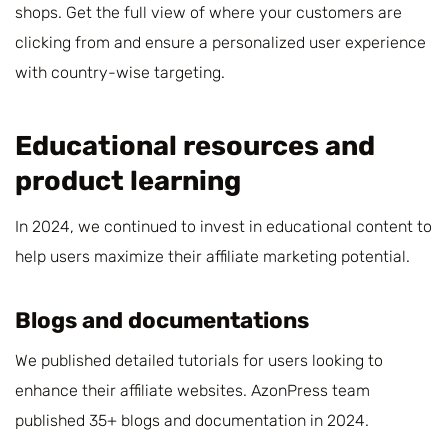
shops. Get the full view of where your customers are
clicking from and ensure a personalized user experience
with country-wise targeting.
Educational resources and
product learning
In 2024, we continued to invest in educational content to
help users maximize their affiliate marketing potential.
Blogs and documentations
We published detailed tutorials for users looking to
enhance their affiliate websites. AzonPress team
published 35+ blogs and documentation in 2024.