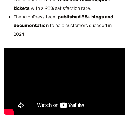
tickets
with a 98% satisfaction rate.
The AzonPress team
published 35+ blogs and
documentation
to help customers succeed in
2024.