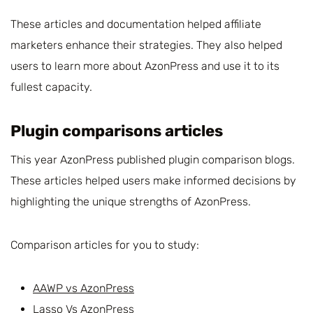
These articles and documentation helped affiliate
marketers enhance their strategies. They also helped
users to learn more about AzonPress and use it to its
fullest capacity.
Plugin comparisons articles
This year AzonPress published plugin comparison blogs.
These articles helped users make informed decisions by
highlighting the unique strengths of AzonPress.
Comparison articles for you to study:
AAWP vs AzonPress
Lasso Vs AzonPress