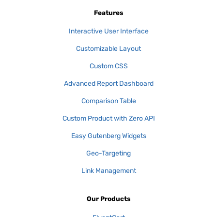
Features
Interactive User Interface
Customizable Layout
Custom CSS
Advanced Report Dashboard
Comparison Table
Custom Product with Zero API
Easy Gutenberg Widgets
Geo-Targeting
Link Management
Our Products