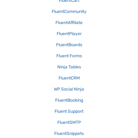
FluentCart
FluentCommunity
FluentAffiliate
FluentPlayer
FluentBoards
Fluent Forms
Ninja Tables
FluentCRM
WP Social Ninja
FluentBooking
Fluent Support
FluentSMTP
FluentSnippets