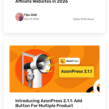
Affiliate Websites in 2026
Tipu Deb
July 23, 2026
Max 15 Min Read
Introducing AzonPress 2.1.1: Add
Button For Multiple Product