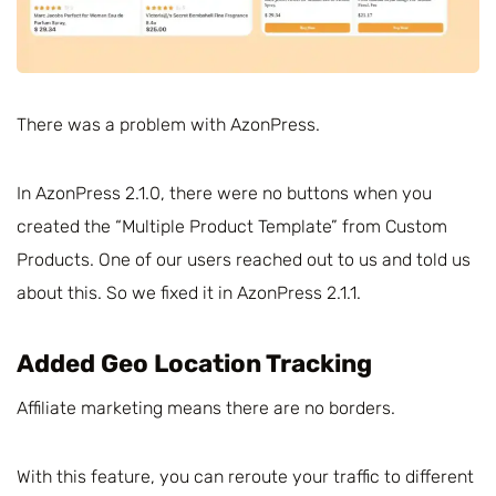
There was a problem with AzonPress.
In AzonPress 2.1.0, there were no buttons when you
created the “Multiple Product Template” from Custom
Products. One of our users reached out to us and told us
about this. So we fixed it in AzonPress 2.1.1.
Added Geo Location Tracking
Affiliate marketing means there are no borders.
With this feature, you can reroute your traffic to different