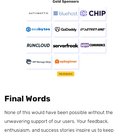
Final Words
None of this would have been possible without the
unwavering support of our users. Your feedback,
enthusiasm, and success stories inspire us to keep