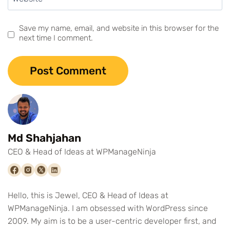
Save my name, email, and website in this browser for the
next time I comment.
Md Shahjahan
CEO & Head of Ideas at WPManageNinja
Hello, this is Jewel, CEO & Head of Ideas at
WPManageNinja. I am obsessed with WordPress since
2009. My aim is to be a user-centric developer first, and