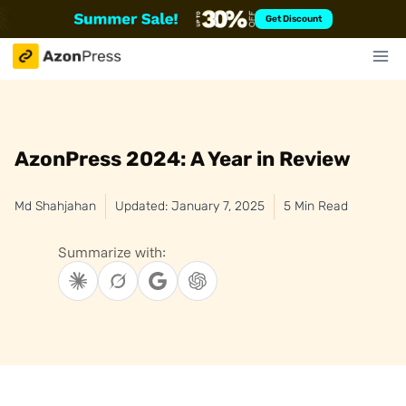
Skip
Get Discount
to
content
AzonPress 2024: A Year in Review
Md Shahjahan
Updated: January 7, 2025
5 Min Read
Summarize with: