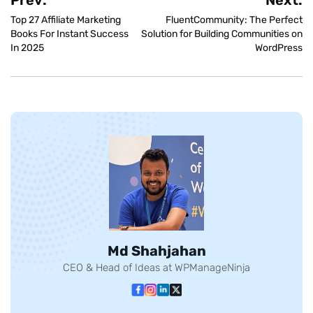
Top 27 Affiliate Marketing
FluentCommunity: The Perfect
Books For Instant Success
Solution for Building Communities on
In 2025
WordPress
Md Shahjahan
CEO & Head of Ideas at WPManageNinja