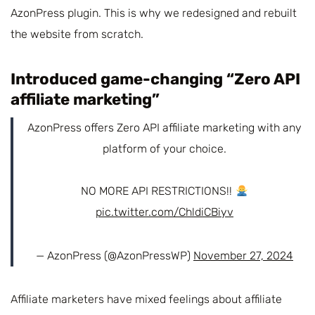
AzonPress plugin. This is why we redesigned and rebuilt
the website from scratch.
Introduced game-changing “Zero API
affiliate marketing”
AzonPress offers Zero API affiliate marketing with any
platform of your choice.
NO MORE API RESTRICTIONS!!
pic.twitter.com/ChldiCBiyv
— AzonPress (@AzonPressWP)
November 27, 2024
Affiliate marketers have mixed feelings about affiliate