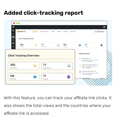
Added click-tracking report
With this feature, you can track your affiliate link clicks. It
also shows the total views and the countries where your
affiliate link is accessed.