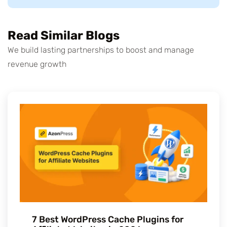
Read Similar Blogs
We build lasting partnerships to boost and manage
revenue growth
7 Best WordPress Cache Plugins for