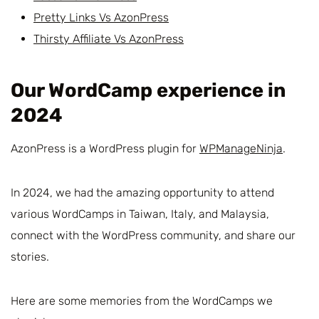
Pretty Links Vs AzonPress
Thirsty Affiliate Vs AzonPress
Our WordCamp experience in
2024
AzonPress is a WordPress plugin for
WPManageNinja
.
In 2024, we had the amazing opportunity to attend
various WordCamps in Taiwan, Italy, and Malaysia,
connect with the WordPress community, and share our
stories.
Here are some memories from the WordCamps we