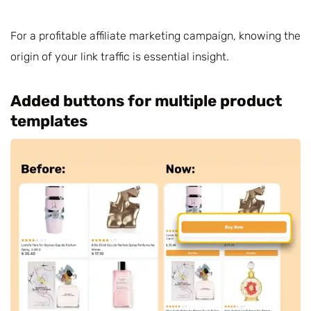
For a profitable affiliate marketing campaign, knowing the
origin of your link traffic is essential insight.
Added buttons for multiple product
templates