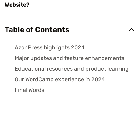
W
Table of Contents
AzonPress highlights 2024
Major updates and feature enhancements
Educational resources and product learning
Our WordCamp experience in 2024
Final Words