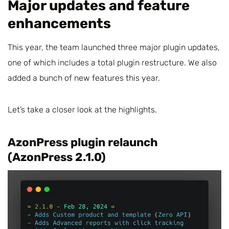
Major updates and feature
enhancements
This year, the team launched three major plugin updates,
one of which includes a total plugin restructure. We also
added a bunch of new features this year.
Let’s take a closer look at the highlights.
AzonPress plugin relaunch
(AzonPress 2.1.0)