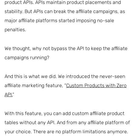
product APIs. APIs maintain product placements and
stability. But APIs can break the affiliate campaigns, as
major affiliate platforms started imposing no-sale
penalties.
We thought, why not bypass the API to keep the affiliate
campaigns running?
And this is what we did. We introduced the never-seen
affiliate marketing feature, “
Custom Products with Zero
API.
”
With this feature, you can add custom affiliate product
tables without any API. And from any affiliate platform of
your choice. There are no platform limitations anymore.