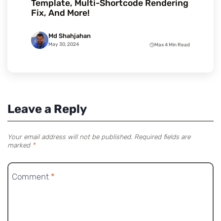
Template, Multi-Shortcode Rendering
Fix, And More!
Md Shahjahan
May 30, 2024
Max 4 Min Read
Leave a Reply
Your email address will not be published.
Required fields are
marked
*
Comment
*