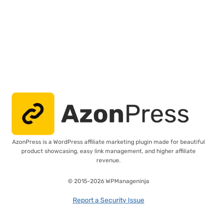
AzonPress is a WordPress affiliate marketing plugin made for beautiful
product showcasing, easy link management, and higher affiliate
revenue.
© 2015-2026 WPManageninja
Report a Security Issue