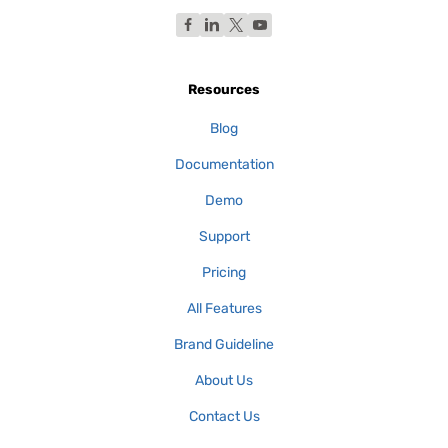
Resources
Blog
Documentation
Demo
Support
Pricing
All Features
Brand Guideline
About Us
Contact Us