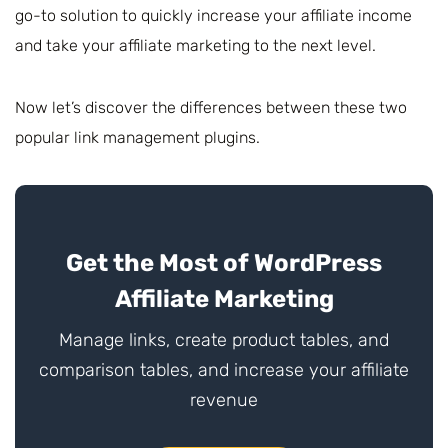
go-to solution to quickly increase your affiliate income
and take your affiliate marketing to the next level.
Now let’s discover the differences between these two
popular link management plugins.
Get the Most of WordPress
Affiliate Marketing
Manage links, create product tables, and
comparison tables, and increase your affiliate
revenue