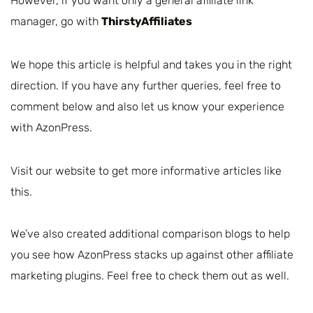
However, if you want only a general affiliate link
manager, go with
ThirstyAffiliates
We hope this article is helpful and takes you in the right
direction. If you have any further queries, feel free to
comment below and also let us know your experience
with AzonPress.
Visit our website to get more informative articles like
this.
We’ve also created additional comparison blogs to help
you see how AzonPress stacks up against other affiliate
marketing plugins. Feel free to check them out as well.