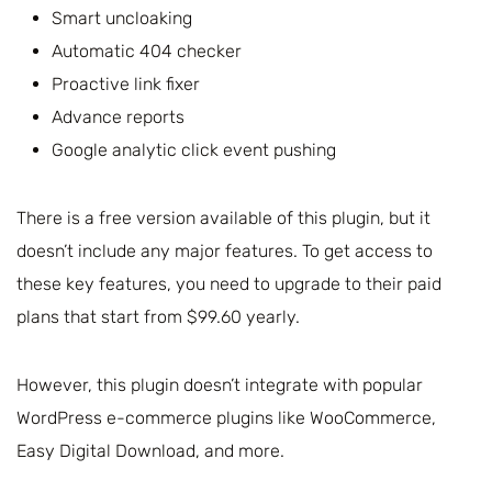
Smart uncloaking
Automatic 404 checker
Proactive link fixer
Advance reports
Google analytic click event pushing
There is a free version available of this plugin, but it
doesn’t include any major features. To get access to
these key features, you need to upgrade to their paid
plans that start from $99.60 yearly.
However, this plugin doesn’t integrate with popular
WordPress e-commerce plugins like WooCommerce,
Easy Digital Download, and more.