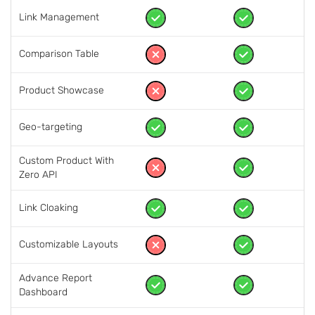
Link Management
Comparison Table
Product Showcase
Geo-targeting
Custom Product With
Zero API
Link Cloaking
Customizable Layouts
Advance Report
Dashboard