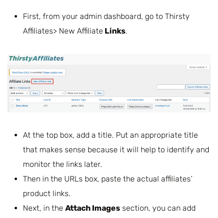
First, from your admin dashboard, go to Thirsty
Affiliates> New Affiliate
Links
.
At the top box, add a title. Put an appropriate title
that makes sense because it will help to identify and
monitor the links later.
Then in the URLs box, paste the actual affiliates’
product links.
Next, in the
Attach Images
section, you can add