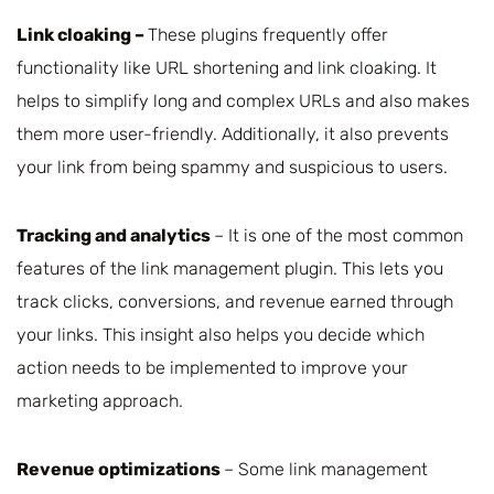
Link cloaking –
These plugins frequently offer
functionality like URL shortening and link cloaking. It
helps to simplify long and complex URLs and also makes
them more user-friendly. Additionally, it also prevents
your link from being spammy and suspicious to users.
Tracking and analytics
– It is one of the most common
features of the link management plugin. This lets you
track clicks, conversions, and revenue earned through
your links. This insight also helps you decide which
action needs to be implemented to improve your
marketing approach.
Revenue optimizations
– Some link management