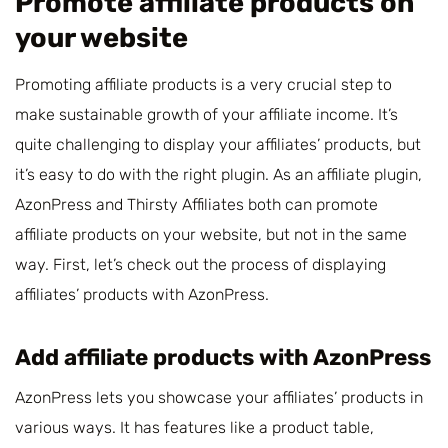
Promote affiliate products on
your website
Promoting affiliate products is a very crucial step to
make sustainable growth of your affiliate income. It’s
quite challenging to display your affiliates’ products, but
it’s easy to do with the right plugin. As an affiliate plugin,
AzonPress and Thirsty Affiliates both can promote
affiliate products on your website, but not in the same
way. First, let’s check out the process of displaying
affiliates’ products with AzonPress.
Add affiliate products with AzonPress
AzonPress lets you showcase your affiliates’ products in
various ways. It has features like a product table,