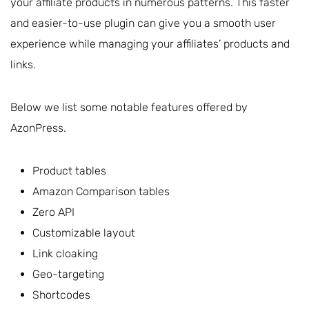
your affiliate products in numerous patterns. This faster
and easier-to-use plugin can give you a smooth user
experience while managing your affiliates’ products and
links.
Below we list some notable features offered by
AzonPress.
Product tables
Amazon Comparison tables
Zero API
Customizable layout
Link cloaking
Geo-targeting
Shortcodes