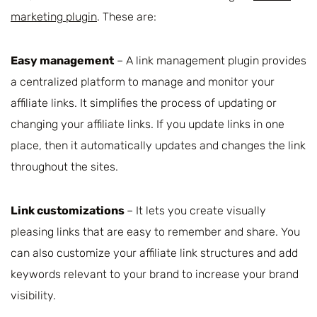
marketing plugin
. These are:
Easy management
– A link management plugin provides
a centralized platform to manage and monitor your
affiliate links. It simplifies the process of updating or
changing your affiliate links. If you update links in one
place, then it automatically updates and changes the link
throughout the sites.
Link customizations
– It lets you create visually
pleasing links that are easy to remember and share. You
can also customize your affiliate link structures and add
keywords relevant to your brand to increase your brand
visibility.