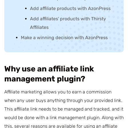
Add affiliate products with AzonPress
Add affiliates' products with Thirsty
Affiliates
Make a winning decision with AzonPress
Why use an affiliate link
management plugin?
Affiliate marketing allows you to earn a commission
when any user buys anything through your provided link.
This affiliate link needs to be managed and tracked, and it
would be done with a link management plugin. Along with
this, several reasons are available for using an
affiliate