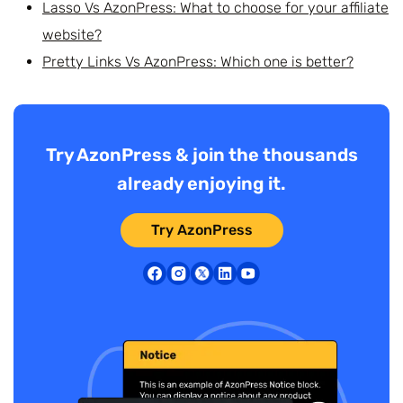
Lasso Vs AzonPress: What to choose for your affiliate
website?
Pretty Links Vs AzonPress: Which one is better?
Try AzonPress & join the thousands
already enjoying it.
Try AzonPress