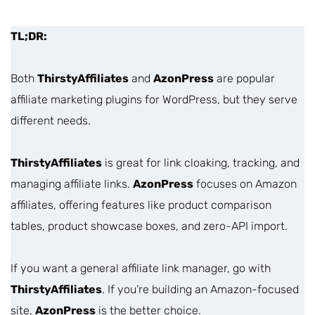
TL;DR:
Both
ThirstyAffiliates
and
AzonPress
are popular
affiliate marketing plugins for WordPress, but they serve
different needs.
ThirstyAffiliates
is great for link cloaking, tracking, and
managing affiliate links.
AzonPress
focuses on Amazon
affiliates, offering features like product comparison
tables, product showcase boxes, and zero-API import.
If you want a general affiliate link manager, go with
ThirstyAffiliates
. If you’re building an Amazon-focused
site,
AzonPress
is the better choice.