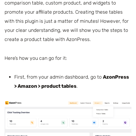
comparison table, custom product, and widgets to
promote your affiliate products. Creating these tables
with this plugin is just a matter of minutes! However, for
your clear understanding, we will show you the steps to
create a product table with AzonPress.
Here’s how you can go for it:
First, from your admin dashboard, go to
AzonPress
> Amazon > product tables
.