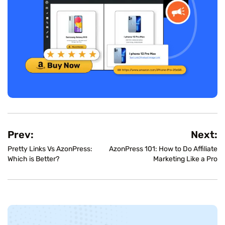
Prev:
Next:
Pretty Links Vs AzonPress:
AzonPress 101: How to Do Affiliate
Which is Better?
Marketing Like a Pro