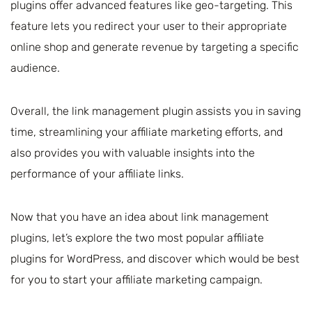
plugins offer advanced features like geo-targeting. This
feature lets you redirect your user to their appropriate
online shop and generate revenue by targeting a specific
audience.
Overall, the link management plugin assists you in saving
time, streamlining your affiliate marketing efforts, and
also provides you with valuable insights into the
performance of your affiliate links.
Now that you have an idea about link management
plugins, let’s explore the two most popular affiliate
plugins for WordPress, and discover which would be best
for you to start your affiliate marketing campaign.