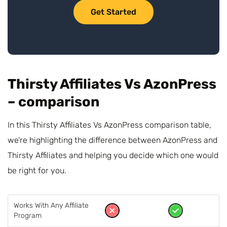
Get Started
Thirsty Affiliates Vs AzonPress
– comparison
In this Thirsty Affiliates Vs AzonPress comparison table,
we’re highlighting the difference between AzonPress and
Thirsty Affiliates and helping you decide which one would
be right for you.
Works With Any Affiliate
Program