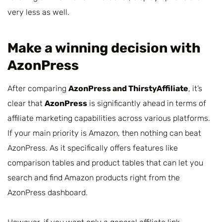
very less as well.
Make a winning decision with
AzonPress
After comparing
AzonPress and ThirstyAffiliate
, it’s
clear that
AzonPress
is significantly ahead in terms of
affiliate marketing capabilities across various platforms.
If your main priority is Amazon, then nothing can beat
AzonPress. As it specifically offers features like
comparison tables and product tables that can let you
search and find Amazon products right from the
AzonPress dashboard.