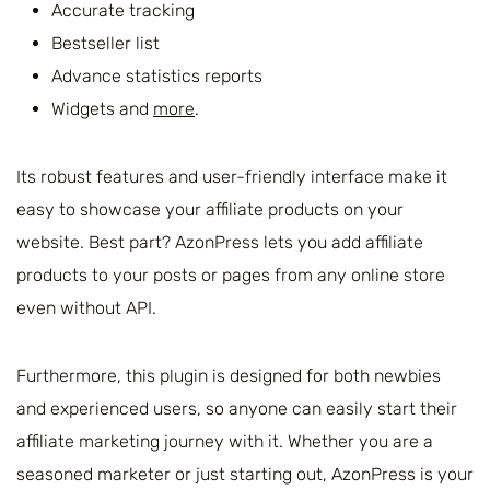
Accurate tracking
Bestseller list
Advance statistics reports
Widgets and
more
.
Its robust features and user-friendly interface make it
easy to showcase your affiliate products on your
website. Best part? AzonPress lets you add affiliate
products to your posts or pages from any online store
even without API.
Furthermore, this plugin is designed for both newbies
and experienced users, so anyone can easily start their
affiliate marketing journey with it. Whether you are a
seasoned marketer or just starting out, AzonPress is your