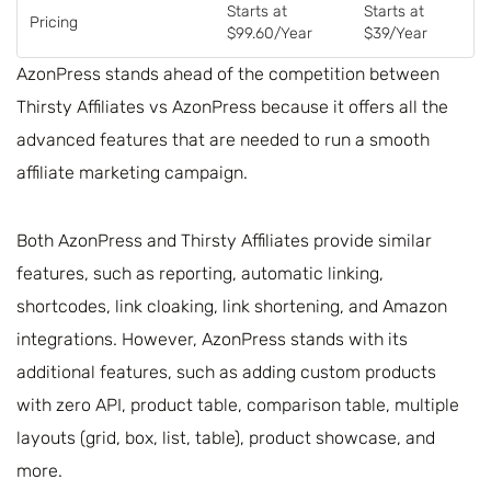
Starts at
Starts at
Pricing
$99.60/Year
$39/Year
AzonPress stands ahead of the competition between
Thirsty Affiliates vs AzonPress because it offers all the
advanced features that are needed to run a smooth
affiliate marketing campaign.
Both AzonPress and Thirsty Affiliates provide similar
features, such as reporting, automatic linking,
shortcodes, link cloaking, link shortening, and Amazon
integrations. However, AzonPress stands with its
additional features, such as adding custom products
with zero API, product table, comparison table, multiple
layouts (grid, box, list, table), product showcase, and
more.