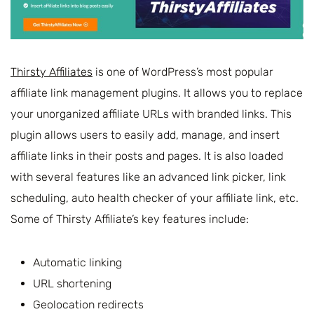
Thirsty Affiliates
is one of WordPress’s most popular
affiliate link management plugins. It allows you to replace
your unorganized affiliate URLs with branded links. This
plugin allows users to easily add, manage, and insert
affiliate links in their posts and pages. It is also loaded
with several features like an advanced link picker, link
scheduling, auto health checker of your affiliate link, etc.
Some of Thirsty Affiliate’s key features include:
Automatic linking
URL shortening
Geolocation redirects