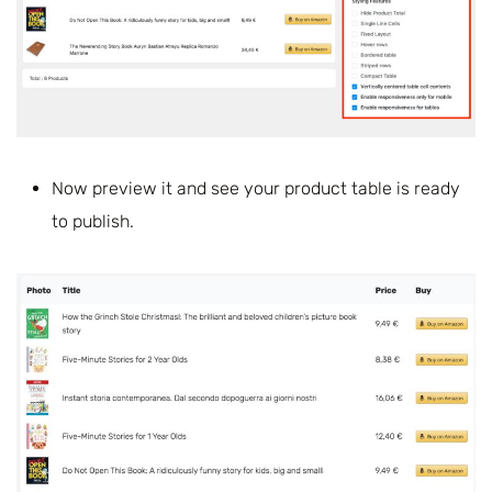
Now preview it and see your product table is ready
to publish.