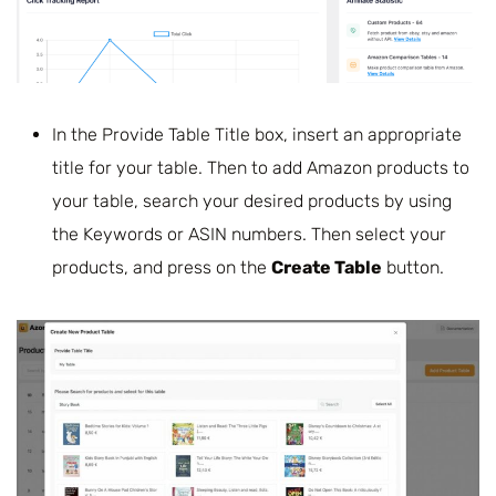
In the Provide Table Title box, insert an appropriate
title for your table. Then to add Amazon products to
your table, search your desired products by using
the Keywords or ASIN numbers. Then select your
products, and press on the
Create Table
button.