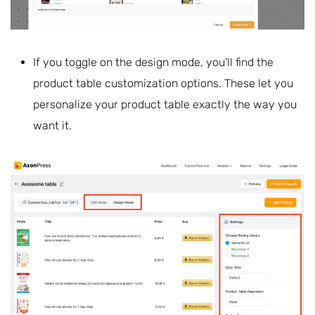
If you toggle on the design mode, you’ll find the
product table customization options. These let you
personalize your product table exactly the way you
want it.