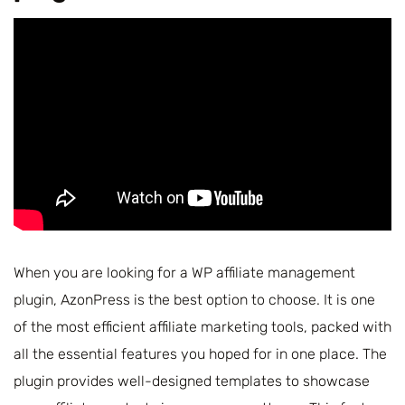
When you are looking for a WP affiliate management
plugin, AzonPress is the best option to choose. It is one
of the most efficient affiliate marketing tools, packed with
all the essential features you hoped for in one place. The
plugin provides well-designed templates to showcase