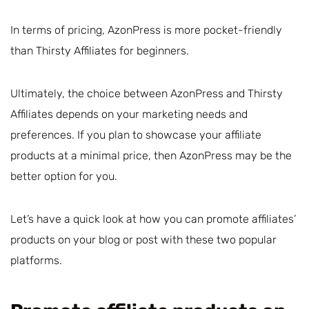
In terms of pricing, AzonPress is more pocket-friendly
than Thirsty Affiliates for beginners.
Ultimately, the choice between AzonPress and Thirsty
Affiliates depends on your marketing needs and
preferences. If you plan to showcase your affiliate
products at a minimal price, then AzonPress may be the
better option for you.
Let’s have a quick look at how you can promote affiliates’
products on your blog or post with these two popular
platforms.