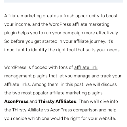
Affiliate marketing creates a fresh opportunity to boost
your income, and the WordPress affiliate marketing
plugin helps you to run your campaign more effectively.
So before you get started in your affiliate journey, it’s
important to identify the right tool that suits your needs.
WordPress is flooded with tons of
affiliate link
management plugins
that let you manage and track your
affiliate links. Among them, in this post, we will discuss
the two most popular affiliate marketing plugins –
AzonPress
and
Thirsty Affiliates
. Then we’ll dive into
the Thirsty Affiliate vs AzonPress comparison and help
you decide which one would be right for your website.