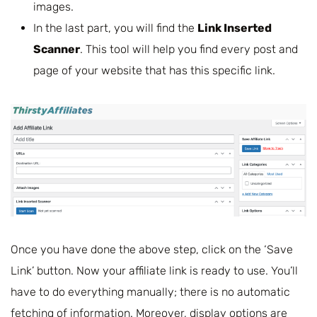
images.
In the last part, you will find the
Link Inserted
Scanner
. This tool will help you find every post and
page of your website that has this specific link.
Once you have done the above step, click on the ‘Save
Link’ button. Now your affiliate link is ready to use. You’ll
have to do everything manually; there is no automatic
fetching of information. Moreover, display options are