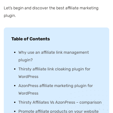
Let’s begin and discover the best affiliate marketing
plugin.
Table of Contents
Why use an affiliate link management
plugin?
Thirsty affiliate link cloaking plugin for
WordPress
AzonPress affiliate marketing plugin for
WordPress
Thirsty Affiliates Vs AzonPress – comparison
Promote affiliate products on your website