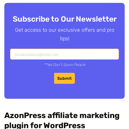
Subscribe to Our Newsletter
Get access to our exclusive offers and pro
tips!
**We Don’t Spam People
Submit
AzonPress affiliate marketing
plugin for WordPress