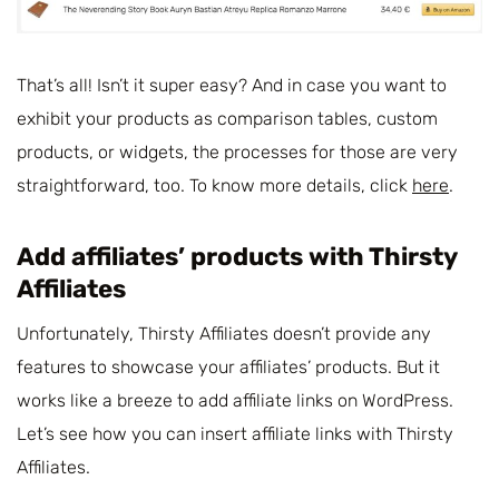
That’s all! Isn’t it super easy? And in case you want to
exhibit your products as comparison tables, custom
products, or widgets, the processes for those are very
straightforward, too. To know more details, click
here
.
Add affiliates’ products with Thirsty
Affiliates
Unfortunately, Thirsty Affiliates doesn’t provide any
features to showcase your affiliates’ products. But it
works like a breeze to add affiliate links on WordPress.
Let’s see how you can insert affiliate links with Thirsty
Affiliates.