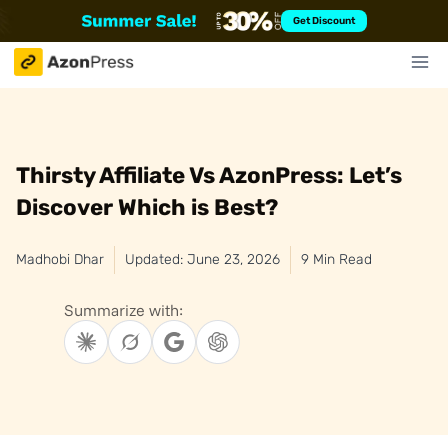
Skip
Get Discount
to
content
Thirsty Affiliate Vs AzonPress: Let’s
Discover Which is Best?
Madhobi Dhar
Updated: June 23, 2026
9 Min Read
Summarize with: