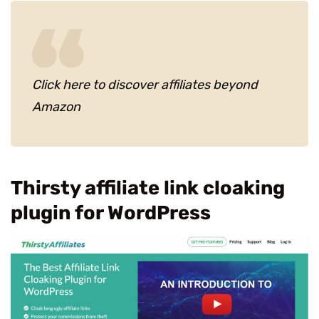
Click here to discover affiliates beyond
Amazon
Thirsty affiliate link cloaking
plugin for WordPress