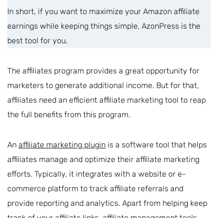
In short, if you want to maximize your Amazon affiliate
earnings while keeping things simple, AzonPress is the
best tool for you.
The affiliates program provides a great opportunity for
marketers to generate additional income. But for that,
affiliates need an efficient affiliate marketing tool to reap
the full benefits from this program.
An
affiliate marketing plugin
is a software tool that helps
affiliates manage and optimize their affiliate marketing
efforts. Typically, it integrates with a website or e-
commerce platform to track affiliate referrals and
provide reporting and analytics. Apart from helping keep
track of your affiliate links, affiliate management tools