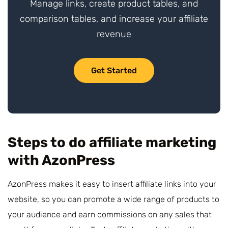
Manage links, create product tables, and
comparison tables, and increase your affiliate
revenue
Get Started
Steps to do affiliate marketing
with AzonPress
AzonPress makes it easy to insert affiliate links into your
website, so you can promote a wide range of products to
your audience and earn commissions on any sales that