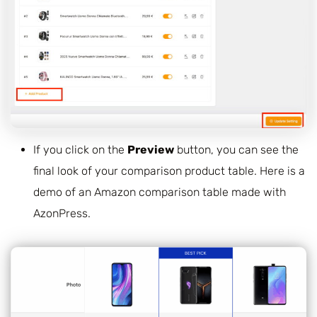
If you click on the
Preview
button, you can see the
final look of your comparison product table. Here is a
demo of an Amazon comparison table made with
AzonPress.