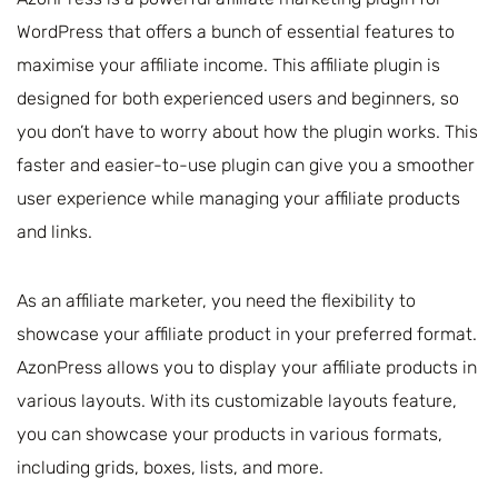
WordPress that offers a bunch of essential features to
maximise your affiliate income. This affiliate plugin is
designed for both experienced users and beginners, so
you don’t have to worry about how the plugin works. This
faster and easier-to-use plugin can give you a smoother
user experience while managing your affiliate products
and links.
As an affiliate marketer, you need the flexibility to
showcase your affiliate product in your preferred format.
AzonPress allows you to display your affiliate products in
various layouts. With its customizable layouts feature,
you can showcase your products in various formats,
including grids, boxes, lists, and more.