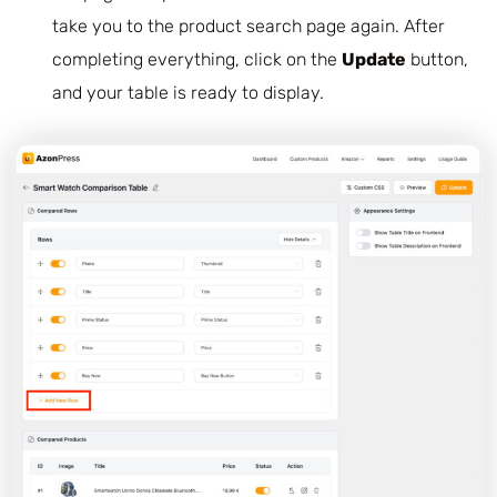
take you to the product search page again. After
completing everything, click on the
Update
button,
and your table is ready to display.