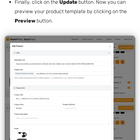
Finally, click on the
Update
button. Now you can
preview your product template by clicking on the
Preview
button.