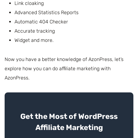
Link cloaking
Advanced Statistics Reports
Automatic 404 Checker
Accurate tracking
Widget and more.
Now you have a better knowledge of AzonPress, let’s
explore how you can do affiliate marketing with
AzonPress.
Get the Most of WordPress
Affiliate Marketing