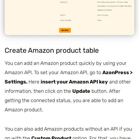
Create Amazon product table
You can add an Amazon product quickly by using your
Amazon API. To set your Amazon API, go to
AzonPress >
Settings.
Here
insert your Amazon API key
and other
information, then click on the
Update
button. After
getting the connected status, you are able to add an
Amazon product.
You can also add Amazon products without an API if you
go with the
Custom Product
option. For that, you have