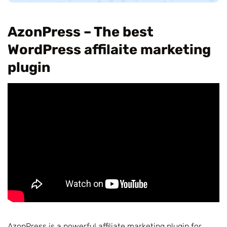
AzonPress – The best
WordPress affilaite marketing
plugin
AzonPress is a powerful affiliate marketing plugin for