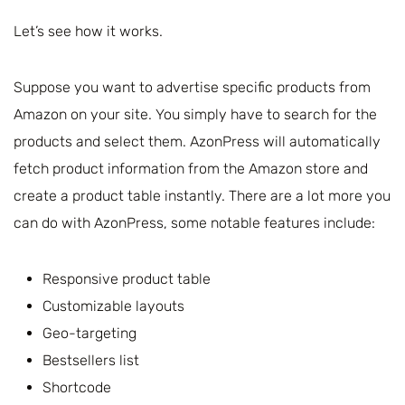
Let’s see how it works.
Suppose you want to advertise specific products from
Amazon on your site. You simply have to search for the
products and select them. AzonPress will automatically
fetch product information from the Amazon store and
create a product table instantly. There are a lot more you
can do with AzonPress, some notable features include:
Responsive product table
Customizable layouts
Geo-targeting
Bestsellers list
Shortcode