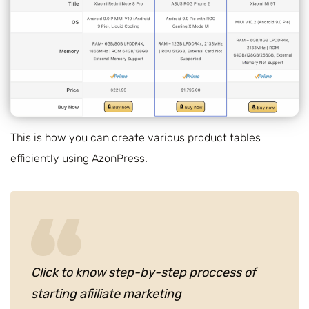
This is how you can create various product tables
efficiently using AzonPress.
Click to know step-by-step proccess of
starting afiiliate marketing