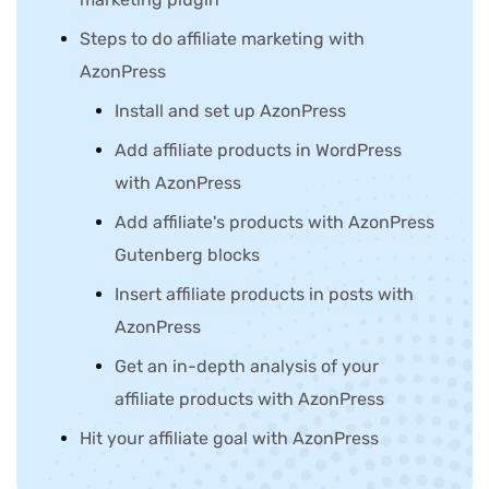
Steps to do affiliate marketing with
AzonPress
Install and set up AzonPress
Add affiliate products in WordPress
with AzonPress
Add affiliate's products with AzonPress
Gutenberg blocks
Insert affiliate products in posts with
AzonPress
Get an in-depth analysis of your
affiliate products with AzonPress
Hit your affiliate goal with AzonPress