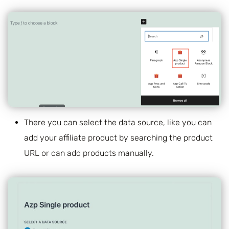
There you can select the data source, like you can
add your affiliate product by searching the product
URL or can add products manually.