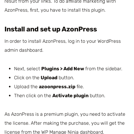
result from your links. To do affiliate marketing with
AzonPress, first, you have to install this plugin.
Install and set up AzonPress
In order to install AzonPress, log in to your WordPress
admin dashboard.
Next, select
Plugins > Add New
from the sidebar.
Click on the
Upload
button.
Upload the
azoonpress.zip
file.
Then click on the
Activate plugin
button.
As AzonPress is a premium plugin, you need to activate
the license. After making the purchase, you will get the
license from the
WP Manage Ninja dashboard
.