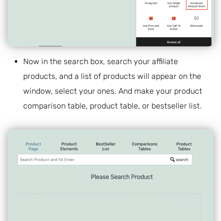
Now in the search box, search your affiliate
products, and a list of products will appear on the
window, select your ones. And make your product
comparison table, product table, or bestseller list.