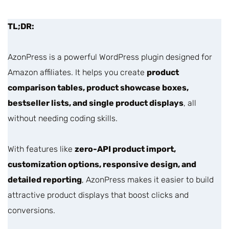
TL;DR:
AzonPress is a powerful WordPress plugin designed for
Amazon affiliates. It helps you create
product
comparison tables, product showcase boxes,
bestseller lists, and single product displays
, all
without needing coding skills.
With features like
zero-API product import,
customization options, responsive design, and
detailed reporting
, AzonPress makes it easier to build
attractive product displays that boost clicks and
conversions.