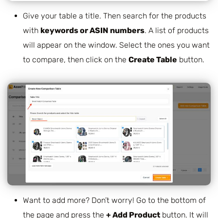
Give your table a title. Then search for the products
with
keywords or ASIN numbers
. A list of products
will appear on the window. Select the ones you want
to compare, then click on the
Create Table
button.
Want to add more? Don’t worry! Go to the bottom of
the page and press the
+ Add Product
button. It will