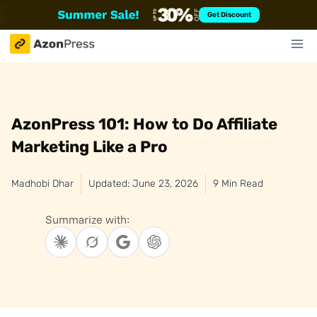
Skip
Get Discount
to
content
AzonPress 101: How to Do Affiliate
Marketing Like a Pro
Madhobi Dhar
Updated: June 23, 2026
9 Min Read
Summarize with: