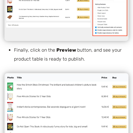
Finally, click on the
Preview
button, and see your
product table is ready to publish.