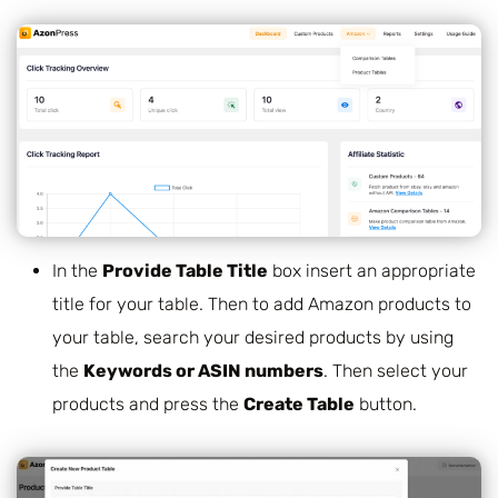
In the
Provide Table Title
box insert an appropriate
title for your table. Then to add Amazon products to
your table, search your desired products by using
the
Keywords or ASIN numbers
.
Then select your
products and press the
Create Table
button.