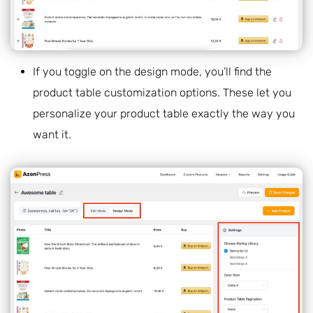
If you toggle on the design mode, you’ll find the
product table customization options. These let you
personalize your product table exactly the way you
want it.