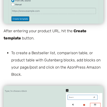
After entering your product URL, hit the
Create
template
button.
To create a Bestseller list, comparison table, or
product table with Gutenberg blocks, add blocks on
your page/post and click on the AzonPress Amazon
Block.