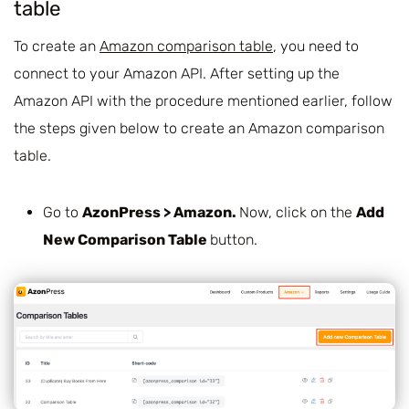
table
To create an
Amazon comparison table
, you need to
connect to your Amazon API. After setting up the
Amazon API with the procedure mentioned earlier, follow
the steps given below to create an Amazon comparison
table.
Go to
AzonPress > Amazon.
Now, click on the
Add
New Comparison Table
button.