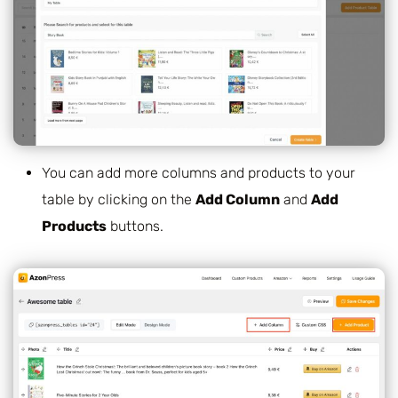
You can add more columns and products to your
table by clicking on the
Add Column
and
Add
Products
buttons.