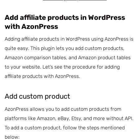
Add affiliate products in WordPress
with AzonPress
Adding affiliate products in WordPress using AzonPress is
quite easy. This plugin lets you add custom products,
Amazon comparison tables, and Amazon product tables
to your website. Let’s see the procedure for adding
affiliate products with AzonPress.
Add custom product
AzonPress allows you to add custom products from
platforms like Amazon, eBay, Etsy, and more without API.
To add a custom product, follow the steps mentioned
below: