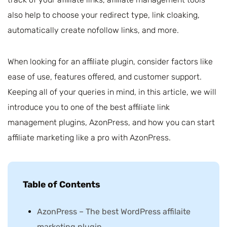
also help to choose your redirect type, link cloaking,
automatically create nofollow links, and more.
When looking for an affiliate plugin, consider factors like
ease of use, features offered, and customer support.
Keeping all of your queries in mind, in this article, we will
introduce you to one of the best affiliate link
management plugins, AzonPress, and how you can start
affiliate marketing like a pro with AzonPress.
Table of Contents
AzonPress – The best WordPress affilaite
marketing plugin