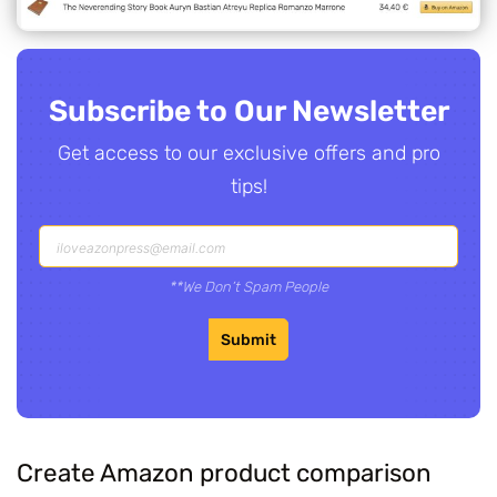
Subscribe to Our Newsletter
Get access to our exclusive offers and pro
tips!
**We Don’t Spam People
Submit
Create Amazon product comparison