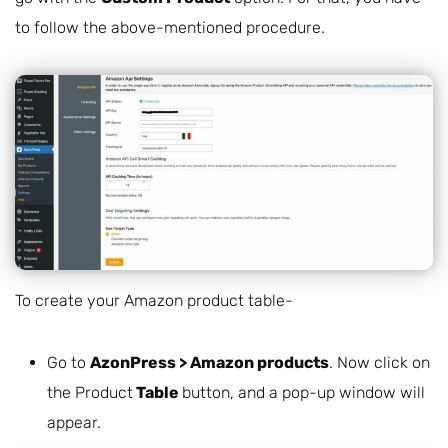
to follow the above-mentioned procedure.
To create your Amazon product table-
Go to
AzonPress > Amazon products
. Now click on
the Product
Table
button, and a pop-up window will
appear.