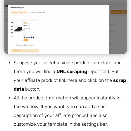
Suppose you select a single product template, and
there you will find a
URL scraping
input field.
Put
your affiliate product link here and click on the
scrap
data
button.
All the product information will appear instantly in
the window. If you want, you can add a short
description of your affiliate product and also
customize your template in the settings bar.