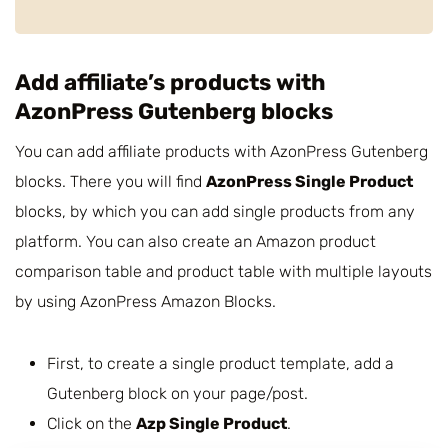
Add affiliate’s products with
AzonPress Gutenberg blocks
You can add affiliate products with AzonPress Gutenberg
blocks. There you will find
AzonPress Single Product
blocks, by which you can add single products from any
platform. You can also create an Amazon product
comparison table and product table with multiple layouts
by using AzonPress Amazon Blocks.
First, to create a single product template, add a
Gutenberg block on your page/post.
Click on the
Azp Single Product
.