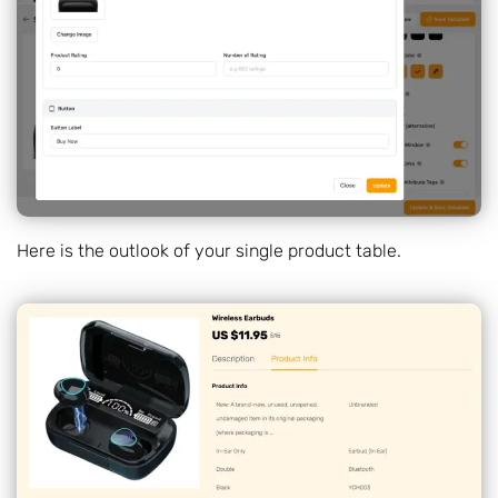
Here is the outlook of your single product table.