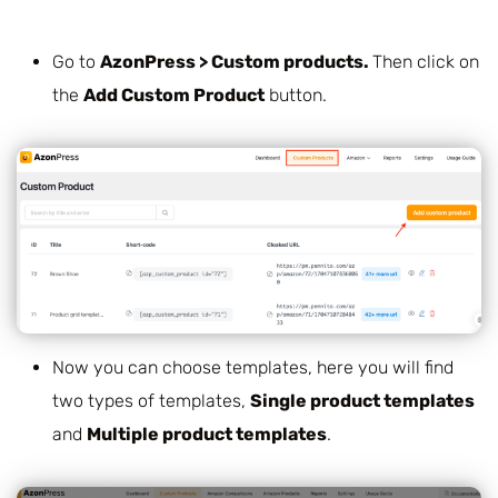
Go to
AzonPress > Custom products.
Then click on
the
Add Custom Product
button.
Now you can choose templates, here you will find
two types of templates,
Single product templates
and
Multiple product templates
.