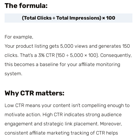
The formula:
(Total Clicks ÷ Total Impressions) × 100
For example,
Your product listing gets 5,000 views and generates 150
clicks. That’s a 3% CTR (150 ÷ 5,000 × 100). Consequently,
this becomes a baseline for your affiliate monitoring
system.
Why CTR matters:
Low CTR means your content isn’t compelling enough to
motivate action. High CTR indicates strong audience
engagement and strategic link placement. Moreover,
consistent affiliate marketing tracking of CTR helps