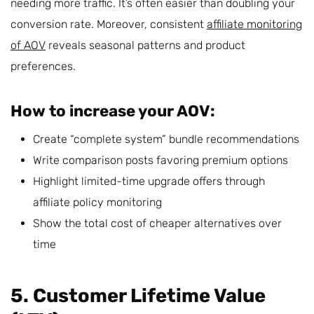
needing more traffic. It’s often easier than doubling your
conversion rate. Moreover, consistent
affiliate monitoring
of AOV
reveals seasonal patterns and product
preferences.
How to increase your AOV:
Create “complete system” bundle recommendations
Write comparison posts favoring premium options
Highlight limited-time upgrade offers through
affiliate policy monitoring
Show the total cost of cheaper alternatives over
time
5. Customer Lifetime Value