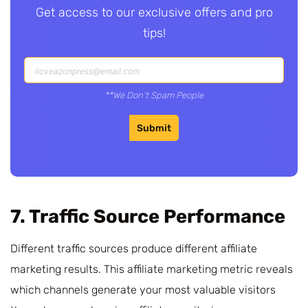
Get access to our exclusive offers and pro
tips!
**We Don’t Spam People
Submit
7. Traffic Source Performance
Different traffic sources produce different affiliate
marketing results. This affiliate marketing metric reveals
which channels generate your most valuable visitors