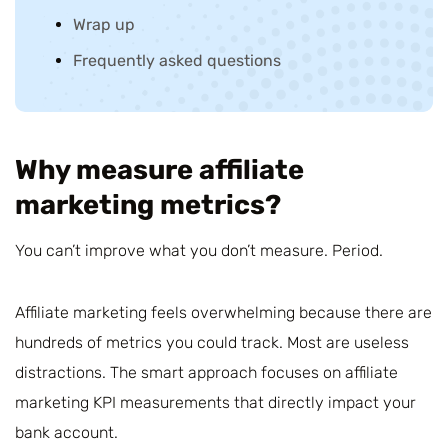
Wrap up
Frequently asked questions
Why measure affiliate
marketing metrics?
You can’t improve what you don’t measure. Period.
Affiliate marketing feels overwhelming because there are
hundreds of metrics you could track. Most are useless
distractions. The smart approach focuses on affiliate
marketing KPI measurements that directly impact your
bank account.