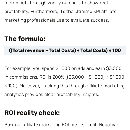
metric cuts through vanity numbers to show real
profitability. Furthermore, it’s the ultimate KPI affiliate
marketing professionals use to evaluate success.
The formula:
((Total revenue – Total Costs) ÷ Total Costs) × 100
For example, you spend $1,000 on ads and earn $3,000
in commissions. ROI is 200% (($3,000 – $1,000) ÷ $1,000
× 100). Moreover, tracking this through affiliate marketing
analytics provides clear profitability insights.
ROI reality check:
Positive
affiliate marketing ROI
means profit. Negative