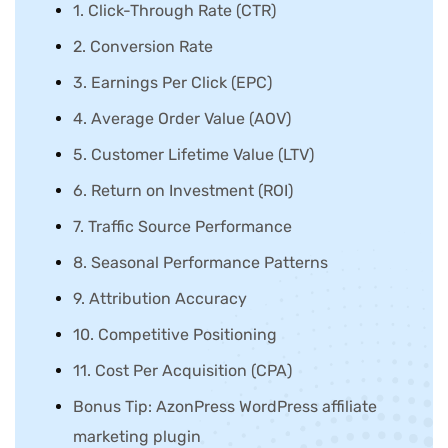
1. Click-Through Rate (CTR)
2. Conversion Rate
3. Earnings Per Click (EPC)
4. Average Order Value (AOV)
5. Customer Lifetime Value (LTV)
6. Return on Investment (ROI)
7. Traffic Source Performance
8. Seasonal Performance Patterns
9. Attribution Accuracy
10. Competitive Positioning
11. Cost Per Acquisition (CPA)
Bonus Tip: AzonPress WordPress affiliate
marketing plugin