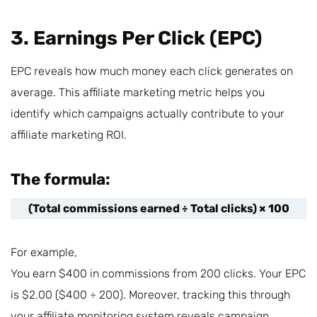
3. Earnings Per Click (EPC)
EPC reveals how much money each click generates on
average. This affiliate marketing metric helps you
identify which campaigns actually contribute to your
affiliate marketing ROI.
The formula:
(Total commissions earned ÷ Total clicks) × 100
For example,
You earn $400 in commissions from 200 clicks. Your EPC
is $2.00 ($400 ÷ 200). Moreover, tracking this through
your affiliate monitoring system reveals campaign