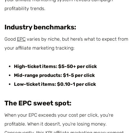
profitability trends.
Industry benchmarks:
Good
EPC
varies by niche, but here’s what to expect from
your affiliate marketing tracking:
High-ticket items: $5-50+ per click
Mid-range products: $1-5 per click
Low-ticket items: $0.10-1 per click
The EPC sweet spot
:
When your EPC exceeds your cost per click, you’re
profitable. When it doesn’t, you’re losing money.
Consequently, this KPI affiliate marketing measurement