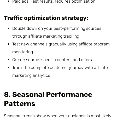
Paid ads: Fast results, requires optimization
Traffic optimization strategy:
Double down on your best-performing sources
through affiliate marketing tracking
Test new channels gradually using affiliate program
monitoring
Create source-specific content and offers
Track the complete customer journey with affiliate
marketing analytics
8. Seasonal Performance
Patterns
Seasonal trends show when your audience is most likely