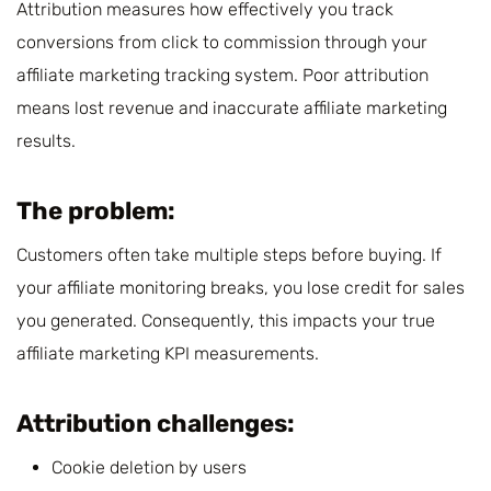
Attribution measures how effectively you track
conversions from click to commission through your
affiliate marketing tracking system. Poor attribution
means lost revenue and inaccurate affiliate marketing
results.
The problem:
Customers often take multiple steps before buying. If
your affiliate monitoring breaks, you lose credit for sales
you generated. Consequently, this impacts your true
affiliate marketing KPI measurements.
Attribution challenges:
Cookie deletion by users