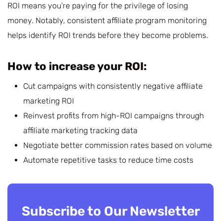
ROI means you’re paying for the privilege of losing
money. Notably, consistent affiliate program monitoring
helps identify ROI trends before they become problems.
How to increase your ROI:
Cut campaigns with consistently negative affiliate
marketing ROI
Reinvest profits from high-ROI campaigns through
affiliate marketing tracking data
Negotiate better commission rates based on volume
Automate repetitive tasks to reduce time costs
Subscribe to Our Newsletter