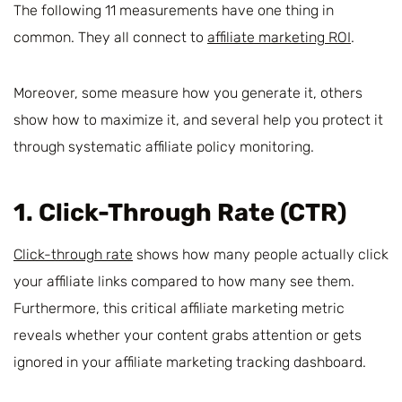
The following 11 measurements have one thing in
common. They all connect to
affiliate marketing ROI
.
Moreover, some measure how you generate it, others
show how to maximize it, and several help you protect it
through systematic affiliate policy monitoring.
1. Click-Through Rate (CTR)
Click-through rate
shows how many people actually click
your affiliate links compared to how many see them.
Furthermore, this critical affiliate marketing metric
reveals whether your content grabs attention or gets
ignored in your affiliate marketing tracking dashboard.