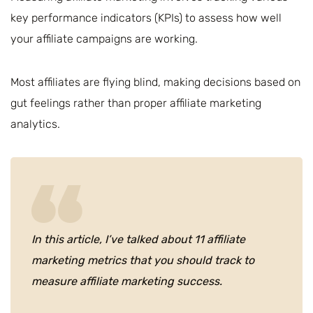
key performance indicators (KPIs) to assess how well
your affiliate campaigns are working.
Most affiliates are flying blind, making decisions based on
gut feelings rather than proper affiliate marketing
analytics.
In this article, I’ve talked about 11 affiliate
marketing metrics that you should track to
measure affiliate marketing success.