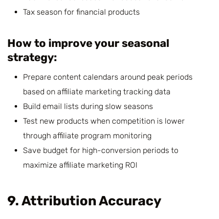
Tax season for financial products
How to improve your seasonal
strategy:
Prepare content calendars around peak periods
based on affiliate marketing tracking data
Build email lists during slow seasons
Test new products when competition is lower
through affiliate program monitoring
Save budget for high-conversion periods to
maximize affiliate marketing ROI
9. Attribution Accuracy