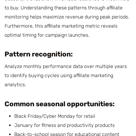
to buy. Understanding these patterns through affiliate
monitoring helps maximize revenue during peak periods.
Furthermore, this affiliate marketing metric reveals
optimal timing for campaign launches.
Pattern recognition:
Analyze monthly performance data over multiple years
to identify buying cycles using affiliate marketing
analytics.
Common seasonal opportunities:
Black Friday/Cyber Monday for retail
January for fitness and productivity products
Back-to-school season for educational content