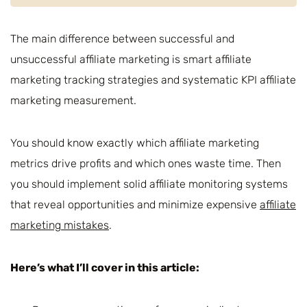
The main difference between successful and
unsuccessful affiliate marketing is smart affiliate
marketing tracking strategies and systematic KPI affiliate
marketing measurement.
You should know exactly which affiliate marketing
metrics drive profits and which ones waste time. Then
you should implement solid affiliate monitoring systems
that reveal opportunities and minimize expensive
affiliate
marketing mistakes
.
Here’s what I’ll cover in this article: