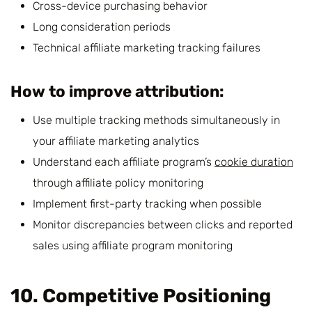
Cross-device purchasing behavior
Long consideration periods
Technical affiliate marketing tracking failures
How to improve attribution:
Use multiple tracking methods simultaneously in
your affiliate marketing analytics
Understand each affiliate program’s
cookie duration
through affiliate policy monitoring
Implement first-party tracking when possible
Monitor discrepancies between clicks and reported
sales using affiliate program monitoring
10. Competitive Positioning