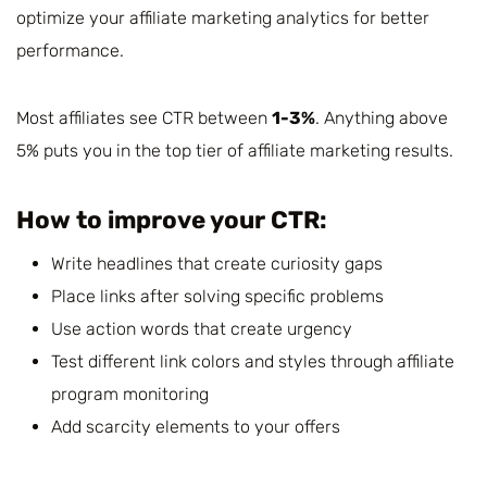
optimize your affiliate marketing analytics for better
performance.
Most affiliates see CTR between
1-3%
. Anything above
5% puts you in the top tier of affiliate marketing results.
How to improve your CTR:
Write headlines that create curiosity gaps
Place links after solving specific problems
Use action words that create urgency
Test different link colors and styles through affiliate
program monitoring
Add scarcity elements to your offers