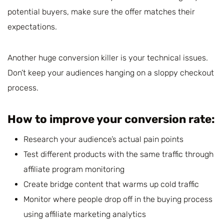
potential buyers, make sure the offer matches their
expectations.
Another huge conversion killer is your technical issues.
Don’t keep your audiences hanging on a sloppy checkout
process.
How to improve your conversion rate:
Research your audience’s actual pain points
Test different products with the same traffic through
affiliate program monitoring
Create bridge content that warms up cold traffic
Monitor where people drop off in the buying process
using affiliate marketing analytics