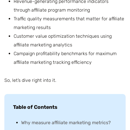
Revenue-generating performance indicators
through affiliate program monitoring
Traffic quality measurements that matter for affiliate
marketing results
Customer value optimization techniques using
affiliate marketing analytics
Campaign profitability benchmarks for maximum
affiliate marketing tracking efficiency
So, let’s dive right into it.
Table of Contents
Why measure affiliate marketing metrics?