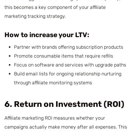
this becomes a key component of your affiliate
marketing tracking strategy.
How to increase your LTV:
Partner with brands offering subscription products
Promote consumable items that require refills
Focus on software and services with upgrade paths
Build email lists for ongoing relationship nurturing
through affiliate monitoring systems
6. Return on Investment (ROI)
Affiliate marketing ROI measures whether your
campaigns actually make money after all expenses. This