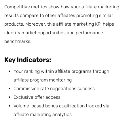
Competitive metrics show how your affiliate marketing
results compare to other affiliates promoting similar
products. Moreover, this affiliate marketing KPI helps
identify market opportunities and performance
benchmarks.
Key Indicators:
Your ranking within affiliate programs through
affiliate program monitoring
Commission rate negotiations success
Exclusive offer access
Volume-based bonus qualification tracked via
affiliate marketing analytics