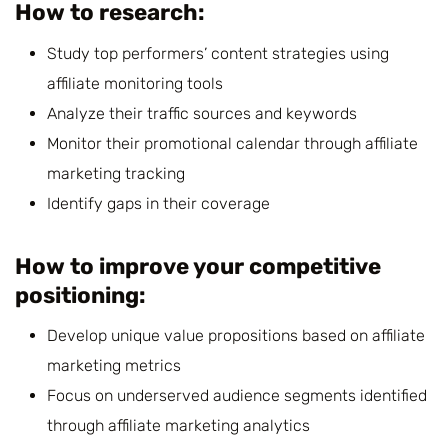
How to research:
Study top performers’ content strategies using
affiliate monitoring tools
Analyze their traffic sources and keywords
Monitor their promotional calendar through affiliate
marketing tracking
Identify gaps in their coverage
How to improve your competitive
positioning:
Develop unique value propositions based on affiliate
marketing metrics
Focus on underserved audience segments identified
through affiliate marketing analytics