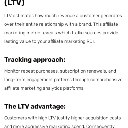
(LTV)
LTV estimates how much revenue a customer generates
over their entire relationship with a brand. This affiliate
marketing metric reveals which traffic sources provide
lasting value to your affiliate marketing ROI.
Tracking approach:
Monitor repeat purchases, subscription renewals, and
long-term engagement patterns through comprehensive
affiliate marketing analytics platforms.
The LTV advantage:
Customers with high LTV justify higher acquisition costs
and more aggressive marketing spend. Consequently,