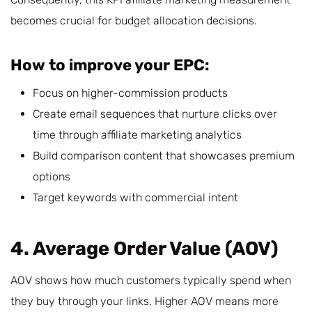
becomes crucial for budget allocation decisions.
How to improve your EPC:
Focus on higher-commission products
Create email sequences that nurture clicks over
time through affiliate marketing analytics
Build comparison content that showcases premium
options
Target keywords with commercial intent
4. Average Order Value (AOV)
AOV shows how much customers typically spend when
they buy through your links. Higher AOV means more