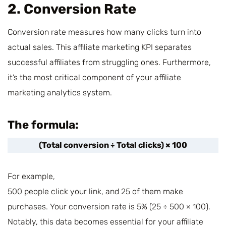
2. Conversion Rate
Conversion rate measures how many clicks turn into
actual sales. This affiliate marketing KPI separates
successful affiliates from struggling ones. Furthermore,
it’s the most critical component of your affiliate
marketing analytics system.
The formula:
(Total conversion ÷ Total clicks) × 100
For example,
500 people click your link, and 25 of them make
purchases. Your conversion rate is 5% (25 ÷ 500 × 100).
Notably, this data becomes essential for your affiliate