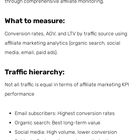
through comprehensive affiliate monitoring.
What to measure:
Conversion rates, AOV, and LTV by traffic source using
affiliate marketing analytics (organic search, social
media, email, paid ads).
Traffic hierarchy:
Not all traffic is equal in terms of affiliate marketing KPI
performance
Email subscribers: Highest conversion rates
Organic search: Best long-term value
Social media: High volume, lower conversion