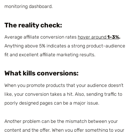
monitoring dashboard.
The reality check:
Average affiliate conversion rates
hover around
1-3%
.
Anything above 5% indicates a strong product-audience
fit and excellent affiliate marketing results.
What kills conversions:
When you promote products that your audience doesn’t
like, your conversion takes a hit. Also, sending traffic to
poorly designed pages can be a major issue.
Another problem can be the mismatch between your
content and the offer. When you offer something to your