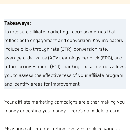
Takeaways:
To measure affiliate marketing, focus on metrics that
reflect both engagement and conversion. Key indicators
include click-through rate (CTR), conversion rate,
average order value (AOV), earnings per click (EPC), and
return on investment (ROI). Tracking these metrics allows
you to assess the effectiveness of your affiliate program
and identify areas for improvement.
Your affiliate marketing campaigns are either making you
money or costing you money. There’s no middle ground.
Measuring affiliate marketing involves tracking various