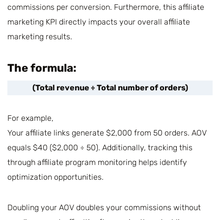
commissions per conversion. Furthermore, this affiliate
marketing KPI directly impacts your overall affiliate
marketing results.
The formula:
(Total revenue ÷ Total number of orders)
For example,
Your affiliate links generate $2,000 from 50 orders. AOV
equals $40 ($2,000 ÷ 50). Additionally, tracking this
through affiliate program monitoring helps identify
optimization opportunities.
Doubling your AOV doubles your commissions without