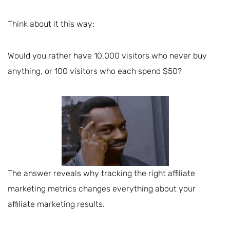
Think about it this way:
Would you rather have 10,000 visitors who never buy
anything, or 100 visitors who each spend $50?
The answer reveals why tracking the right affiliate
marketing metrics changes everything about your
affiliate marketing results.