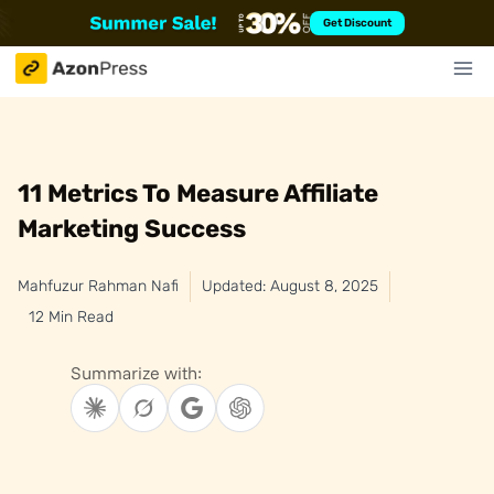
Skip
Get Discount
to
content
11 Metrics To Measure Affiliate
Marketing Success
Mahfuzur Rahman Nafi
Updated: August 8, 2025
12 Min Read
Summarize with: