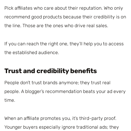
Pick affiliates who care about their reputation. Who only
recommend good products because their credibility is on
the line. Those are the ones who drive real sales.
If you can reach the right one, they’ll help you to access
the established audience.
Trust and credibility benefits
People don’t trust brands anymore; they trust real
people. A blogger’s recommendation beats your ad every
time.
When an affiliate promotes you, it’s third-party proof.
Younger buyers especially ignore traditional ads; they