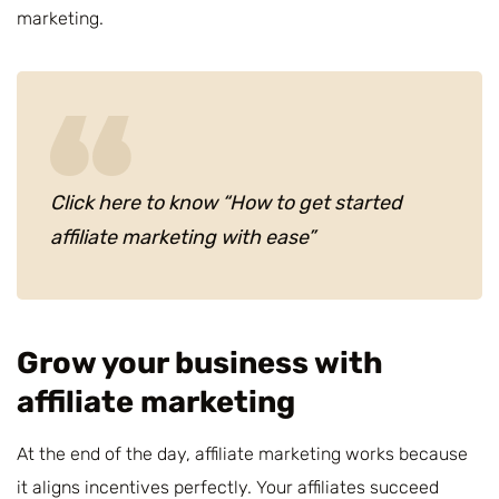
marketing.
Click here to know “How to get started
affiliate marketing with ease”
Grow your business with
affiliate marketing
At the end of the day, affiliate marketing works because
it aligns incentives perfectly. Your affiliates succeed