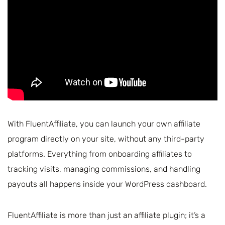
With FluentAffiliate, you can launch your own affiliate
program directly on your site, without any third-party
platforms. Everything from onboarding affiliates to
tracking visits, managing commissions, and handling
payouts all happens inside your WordPress dashboard.
FluentAffiliate is more than just an affiliate plugin; it’s a