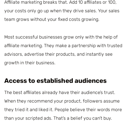
Affiliate marketing breaks that. Add 10 affiliates or 100,
your costs only go up when they drive sales. Your sales
team grows without your fixed costs growing.
Most successful businesses grow only with the help of
affiliate marketing. They make a partnership with trusted
advisors, advertise their products, and instantly see
growth in their business.
Access to established audiences
The best affiliates already have their audience’s trust.
When they recommend your product, followers assume
they tried it and liked it. People believe their words more
than your scripted ads. That’s a belief you can’t buy.